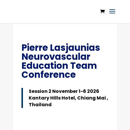
Pierre Lasjaunias
Neurovascular
Education Team
Conference
Session 2 November 1-6 2026
Kantary Hills Hotel, Chiang Mai ,
Thailand