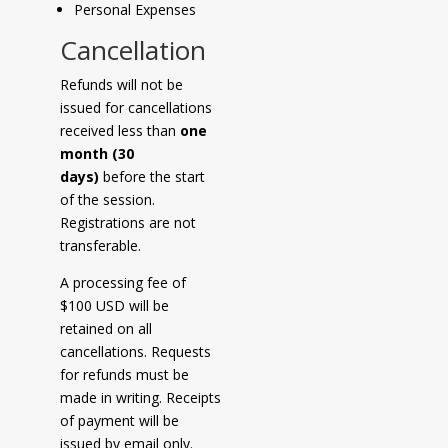
Personal Expenses
Cancellation
Refunds will not be
issued for cancellations
received less than
one
month (30
days)
before the start
of the session.
Registrations are not
transferable.
A processing fee of
$100 USD will be
retained on all
cancellations. Requests
for refunds must be
made in writing. Receipts
of payment will be
issued by email only.