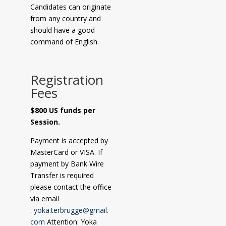
Candidates can originate
from any country and
should have a good
command of English.
Registration
Fees
$800 US funds per
Session.
Payment is accepted by
MasterCard or VISA. If
payment by Bank Wire
Transfer is required
please contact the office
via email
:
yoka.terbrugge@gmail.
com
Attention: Yoka