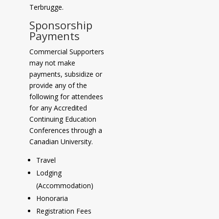
Terbrugge.
Sponsorship
Payments
Commercial Supporters
may not make
payments, subsidize or
provide any of the
following for attendees
for any Accredited
Continuing Education
Conferences through a
Canadian University.
Travel
Lodging
(Accommodation)
Honoraria
Registration Fees