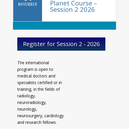
Planet Course –
NOVEMBER
Session 2 2026
Register for Session 2 - 2026
The international
program is open to
medical doctors and
specialists certified or in
training, in the fields of
radiology,
neuroradiology,
neurology,
neurosurgery, cardiology
and research fellows.