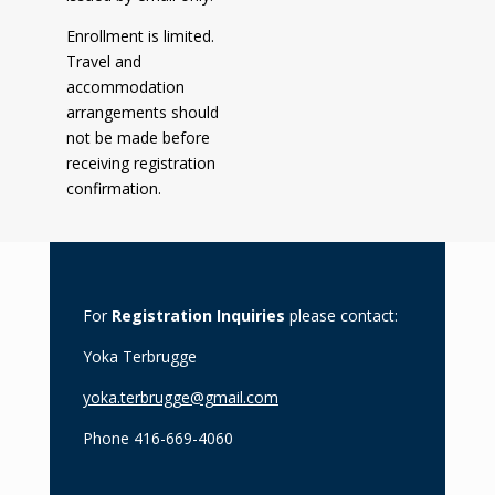
Enrollment is limited.
Travel and
accommodation
arrangements should
not be made before
receiving registration
confirmation.
For
Registration Inquiries
please contact:
Yoka Terbrugge
yoka.terbrugge@gmail.com
Phone 416-669-4060