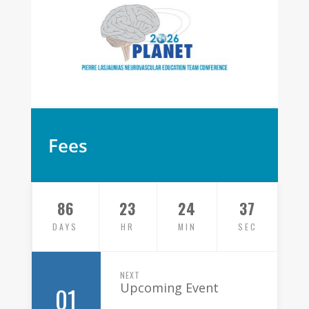
Fees
86
23
24
37
DAYS
HR
MIN
SEC
NEXT
Upcoming Event
01